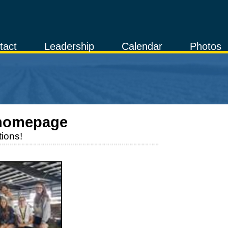
tact
Leadership
Calendar
Photos
homepage
ions!