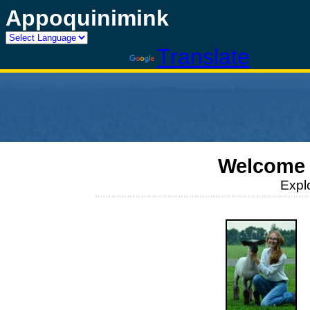
Appoquinimink
Powered by
Translate
Welcome 
Expl