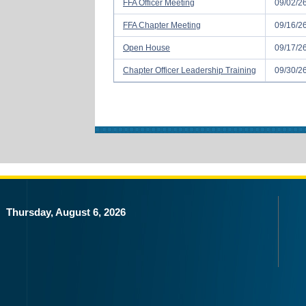
FFA Officer Meeting
09/02/2
FFA Chapter Meeting
09/16/2
Open House
09/17/2
Chapter Officer Leadership Training
09/30/2
Thursday, August 6, 2026