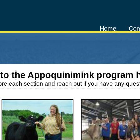
Home
Con
to the
Appoquinimink
program 
ore each section and reach out if you have any quest