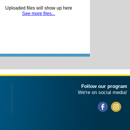
Uploaded files will show up here
See more files...
Follow our program
We're on social media!