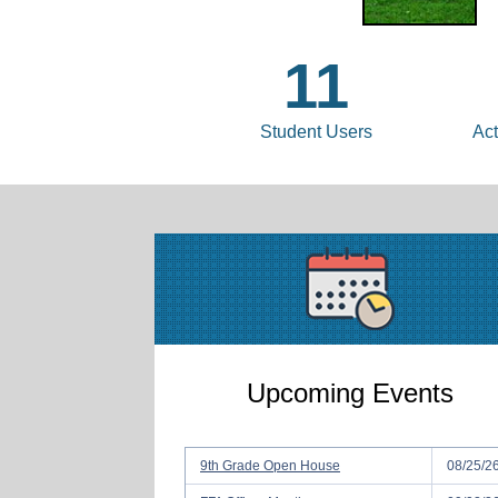
11
Student Users
Act
Upcoming Events
9th Grade Open House
08/25/2