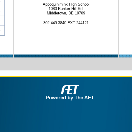
6
Appoquinimink High School
1080 Bunker Hill Rd.
6
Middletown, DE 19709
6
302-449-3840 EXT 244121
6
Powered by The AET