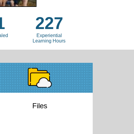
1
227
aled
Experiential
Learning Hours
Files