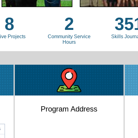
8
2
35
ive Projects
Community Service
Skills Journ
Hours
Program Address
6