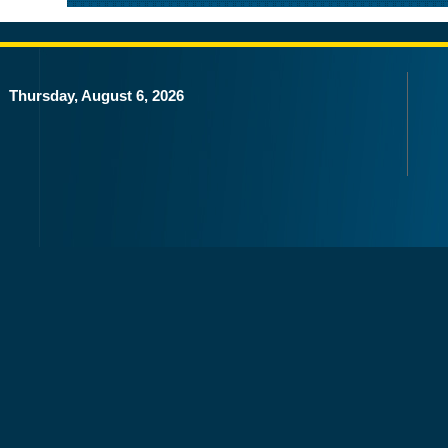
Thursday, August 6, 2026