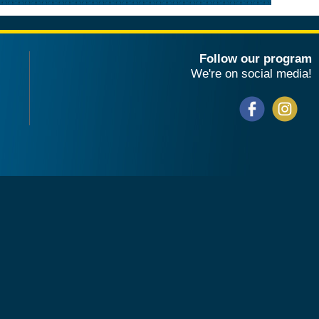
Follow our program
We're on social media!