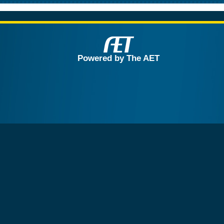
Powered by The AET