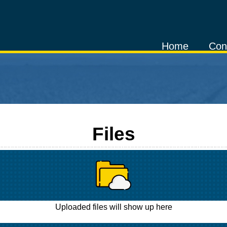
Home
Con
Files
Uploaded files will show up here