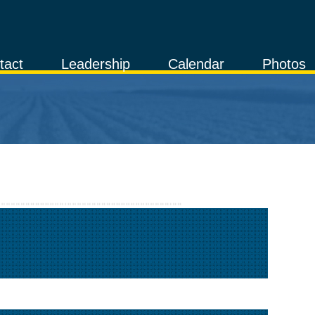
tact
Leadership
Calendar
Photos