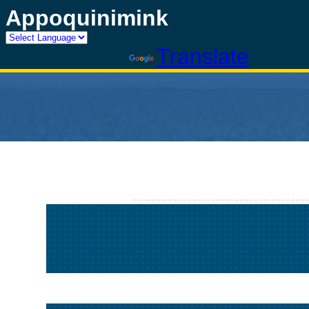
Appoquinimink
Powered by
Translate