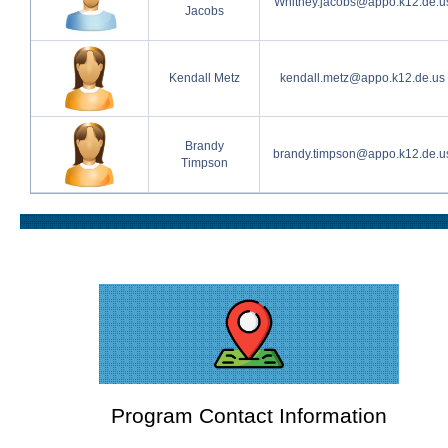
Whitney.jacobs@appo.k12.de.u
Jacobs
Kendall Metz
kendall.metz@appo.k12.de.us
Brandy
brandy.timpson@appo.k12.de.u
Timpson
Program Contact Information