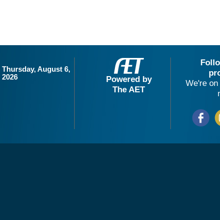
Foll
Thursday, August 6,
pr
2026
Powered by
We're on 
The AET