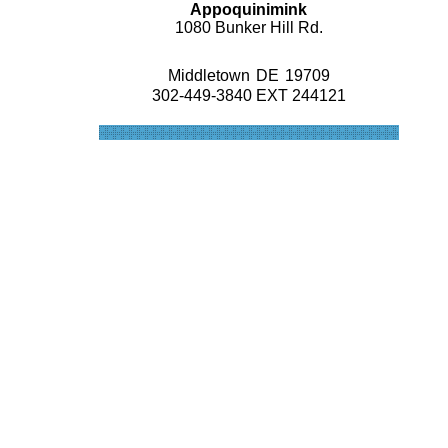
Appoquinimink
1080 Bunker Hill Rd.
Middletown
DE
19709
302-449-3840 EXT 244121